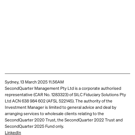
Sydney, 13 March 2025 11.56AM
SecondQuarter Management Pty Ltd is a corporate authorised 
representative (CAR No. 1283323) of SILC Fiduciary Solutions Pty 
Ltd ACN 638 984 602 (AFSL 522145). The authority of the 
Investment Manager is limited to general advice and deal by 
arranging services to wholesale clients relating to the 
SecondQuarter 2020 Trust, the SecondQuarter 2022 Trust and 
SecondQuarter 2025 Fund only.
LinkedIn