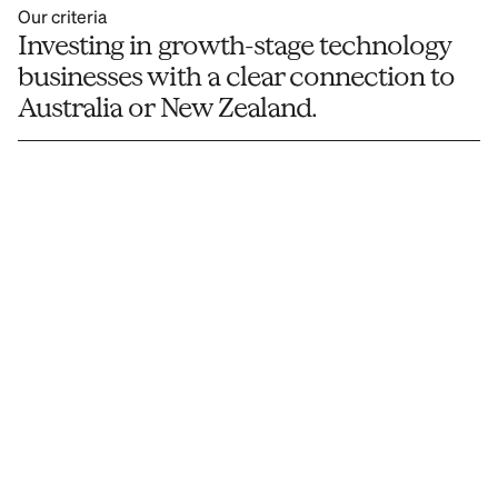
Our criteria
Investing in growth-stage technology 
businesses with a clear connection to 
Australia or New Zealand.