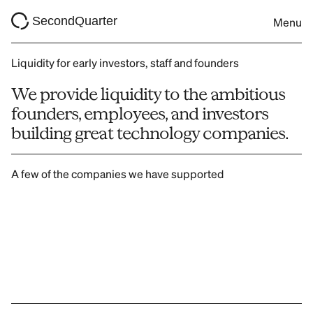
SecondQuarter
Menu
Liquidity for early investors, staff and founders
We provide liquidity to the ambitious 
founders, employees, and investors 
building great technology companies.
A few of the companies we have supported