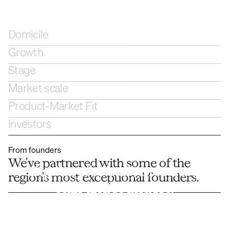
Domicile
Growth
Stage
Market scale
Product-Market Fit
Investors
From founders
We've partnered with some of the 
Liquidity for early investors, 
region's most exceptional founders. 
staff and founders.