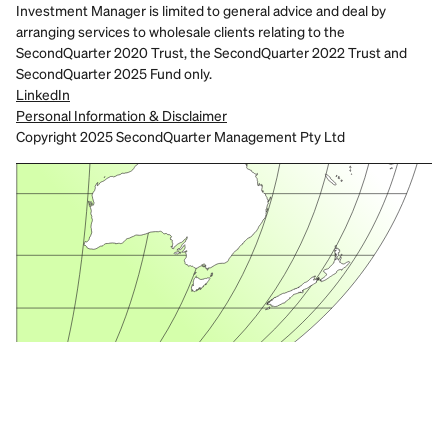
Investment Manager is limited to general advice and deal by 
arranging services to wholesale clients relating to the 
SecondQuarter 2020 Trust, the SecondQuarter 2022 Trust and 
SecondQuarter 2025 Fund only.
LinkedIn
Personal Information & Disclaimer
Copyright 2025 SecondQuarter Management Pty Ltd