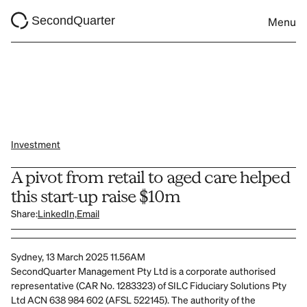
SecondQuarter
Menu
Investment
A pivot from retail to aged care helped 
this start-up raise $10m
Share:
LinkedIn,
Email
Sydney, 13 March 2025 11.56AM
SecondQuarter Management Pty Ltd is a corporate authorised 
representative (CAR No. 1283323) of SILC Fiduciary Solutions Pty 
Ltd ACN 638 984 602 (AFSL 522145). The authority of the 