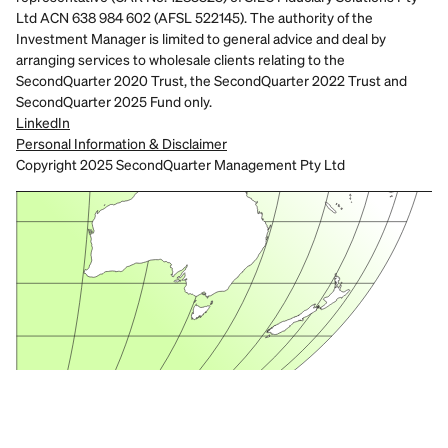
Ltd ACN 638 984 602 (AFSL 522145). The authority of the 
Investment Manager is limited to general advice and deal by 
arranging services to wholesale clients relating to the 
SecondQuarter 2020 Trust, the SecondQuarter 2022 Trust and 
SecondQuarter 2025 Fund only.
LinkedIn
Personal Information & Disclaimer
Copyright 2025 SecondQuarter Management Pty Ltd