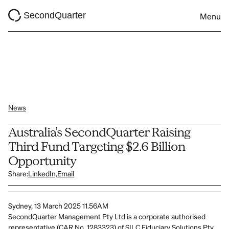
SecondQuarter
Menu
News
Australia’s SecondQuarter Raising 
Third Fund Targeting $2.6 Billion 
Opportunity
Share:
LinkedIn,
Email
Sydney, 13 March 2025 11.56AM
SecondQuarter Management Pty Ltd is a corporate authorised 
representative (CAR No. 1283323) of SILC Fiduciary Solutions Pty 