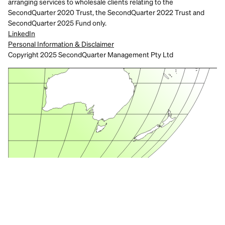
arranging services to wholesale clients relating to the 
SecondQuarter 2020 Trust, the SecondQuarter 2022 Trust and 
SecondQuarter 2025 Fund only.
LinkedIn
Personal Information & Disclaimer
Copyright 2025 SecondQuarter Management Pty Ltd