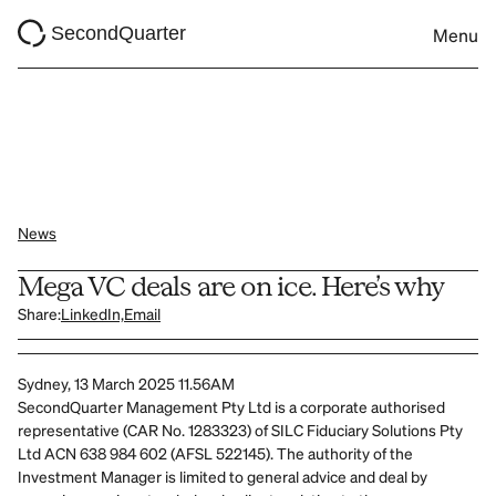
SecondQuarter
Menu
News
Mega VC deals are on ice. Here’s why
Share:
LinkedIn,
Email
Sydney, 13 March 2025 11.56AM
SecondQuarter Management Pty Ltd is a corporate authorised 
representative (CAR No. 1283323) of SILC Fiduciary Solutions Pty 
Ltd ACN 638 984 602 (AFSL 522145). The authority of the 
Investment Manager is limited to general advice and deal by 