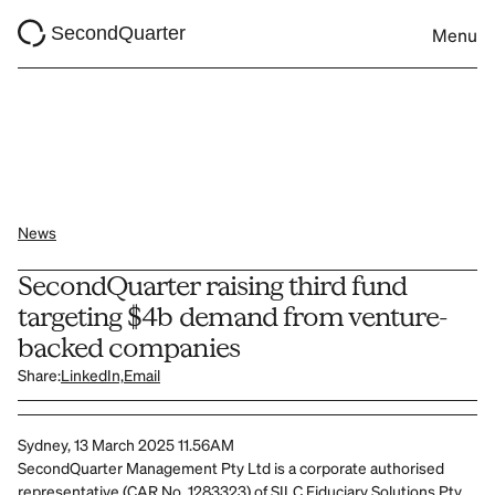
SecondQuarter
Menu
News
SecondQuarter raising third fund 
targeting $4b demand from venture-
backed companies
Share:
LinkedIn,
Email
Sydney, 13 March 2025 11.56AM
SecondQuarter Management Pty Ltd is a corporate authorised 
representative (CAR No. 1283323) of SILC Fiduciary Solutions Pty 