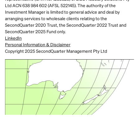
Ltd ACN 638 984 602 (AFSL 522145). The authority of the 
Investment Manager is limited to general advice and deal by 
arranging services to wholesale clients relating to the 
SecondQuarter 2020 Trust, the SecondQuarter 2022 Trust and 
SecondQuarter 2025 Fund only.
LinkedIn
Personal Information & Disclaimer
Copyright 2025 SecondQuarter Management Pty Ltd