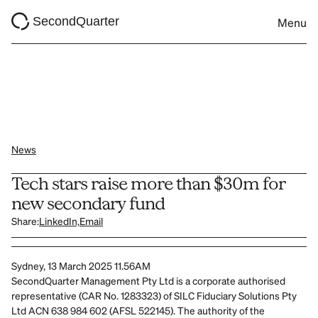
SecondQuarter
Menu
News
Tech stars raise more than $30m for 
new secondary fund 
Share:
LinkedIn,
Email
Sydney, 13 March 2025 11.56AM
SecondQuarter Management Pty Ltd is a corporate authorised 
representative (CAR No. 1283323) of SILC Fiduciary Solutions Pty 
Ltd ACN 638 984 602 (AFSL 522145). The authority of the 