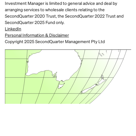
Investment Manager is limited to general advice and deal by 
arranging services to wholesale clients relating to the 
SecondQuarter 2020 Trust, the SecondQuarter 2022 Trust and 
SecondQuarter 2025 Fund only.
LinkedIn
Personal Information & Disclaimer
Copyright 2025 SecondQuarter Management Pty Ltd